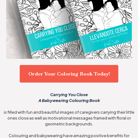
Order Your Coloring Book Today!
Carrying You Close
A Babywearing Colouring Book
is filled with fun and beautiful images of caregivers carrying their little
ones close as well as motivational messages framed with floral or
geometric backgrounds.
Colouring and babywearing have amazing positive benefits for