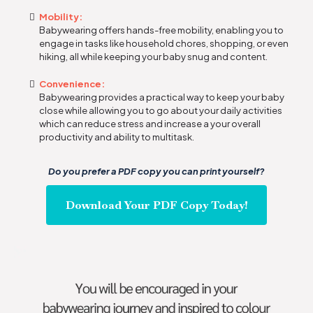
Mobility:
Babywearing offers hands-free mobility, enabling you to
engage in tasks like household chores, shopping, or even
hiking, all while keeping your baby snug and content.
Convenience:
Babywearing provides a practical way to keep your baby
close while allowing you to go about your daily activities
which can reduce stress and increase a your overall
productivity and ability to multitask.
Do you prefer a PDF copy you can print yourself?
Download Your PDF Copy Today!