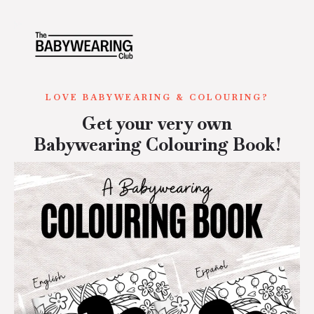
LOVE BABYWEARING & COLOURING?
Get your very own
Babywearing Colouring Book!