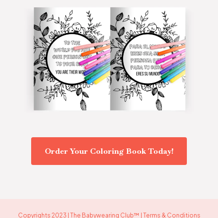
Order Your Coloring Book Today!
Copyrights 2023 | The Babywearing Club™ | Terms & Conditions