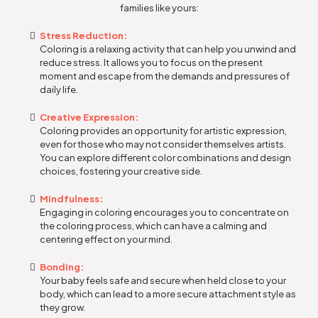
families like yours:
Stress Reduction:
Coloring is a relaxing activity that can help you unwind and
reduce stress. It allows you to focus on the present
moment and escape from the demands and pressures of
daily life.
Creative Expression:
Coloring provides an opportunity for artistic expression,
even for those who may not consider themselves artists.
You can explore different color combinations and design
choices, fostering your creative side.
Mindfulness:
Engaging in coloring encourages you to concentrate on
the coloring process, which can have a calming and
centering effect on your mind.
Bonding:
Your baby feels safe and secure when held close to your
body, which can lead to a more secure attachment style as
they grow.